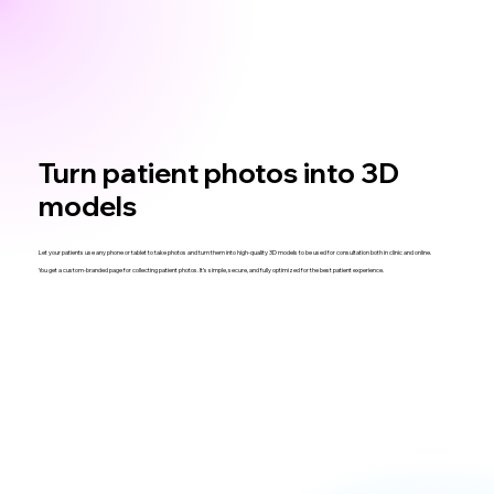
Turn patient photos into 3D
models
Let your patients use any phone or tablet to take photos and turn them into high-quality 3D models to be used for consultation both in clinic and online.
You get a custom-branded page for collecting patient photos. It’s simple, secure, and fully optimized for the best patient experience.